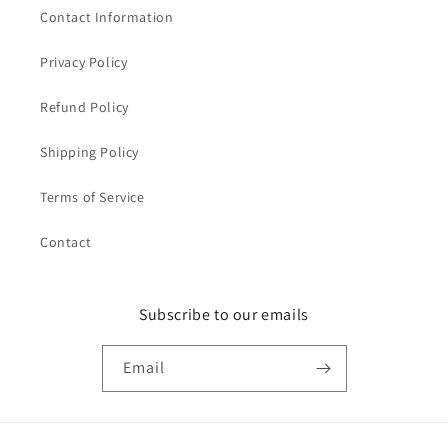
Contact Information
Privacy Policy
Refund Policy
Shipping Policy
Terms of Service
Contact
Subscribe to our emails
Email