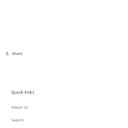
Share
Quick links
About Us
Search