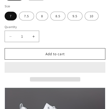
Size
7
7.5
8
8.5
9.5
10
Quantity
Decrease
Increase
quantity
quantity
for
for
Men&#39;s
Men&#39;s
Add to cart
Trendy
Trendy
Solid
Solid
Skate
Skate
Shoes
Shoes
-
-
Comfy
Comfy
Non-
Non-
Slip
Slip
Casual
Casual
Sneakers
Sneakers