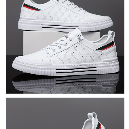
for
for
Outdoor
Outdoor
Activities
Activities