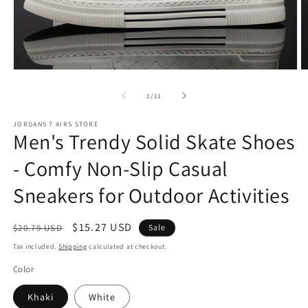
Open
O
media
m
1
2
of
1
/
11
in
in
modal
m
JORDANS 7 AIRS STORE
Men's Trendy Solid Skate Shoes
- Comfy Non-Slip Casual
Sneakers for Outdoor Activities
Regular
Sale
$15.27 USD
$20.79 USD
Sale
price
price
Tax included.
Shipping
calculated at checkout.
Color
Khaki
White