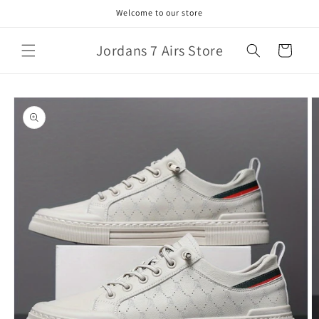
Skip to
Welcome to our store
content
Jordans 7 Airs Store
Cart
Skip to
product
information